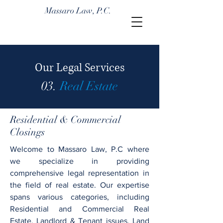
Massaro Law, P.C.
Our Legal Services
03.
Real Estate
Residential & Commercial
Closings
Welcome to Massaro Law, P.C where
we specialize in providing
comprehensive legal representation in
the field of real estate. Our expertise
spans various categories, including
Residential and Commercial Real
Estate, Landlord & Tenant issues, Land