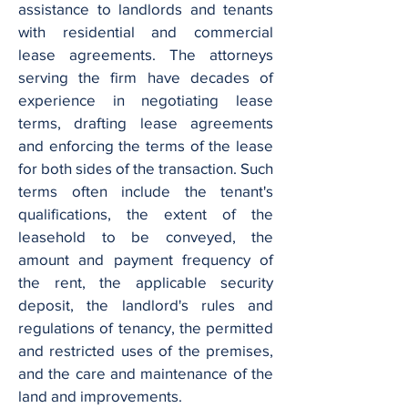
assistance to landlords and tenants
with residential and commercial
lease agreements. The attorneys
serving the firm have decades of
experience in negotiating lease
terms, drafting lease agreements
and enforcing the terms of the lease
for both sides of the transaction. Such
terms often include the tenant's
qualifications, the extent of the
leasehold to be conveyed, the
amount and payment frequency of
the rent, the applicable security
deposit, the landlord's rules and
regulations of tenancy, the permitted
and restricted uses of the premises,
and the care and maintenance of the
land and improvements.