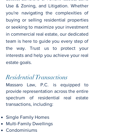
Use & Zoning, and Litigation. Whether
you're navigating the complexities of
buying or selling residential properties
or seeking to maximize your investment
in commercial real estate, our dedicated
team is here to guide you every step of
the way. Trust us to protect your
interests and help you achieve your real
estate goals.
Residential Transactions
Massaro Law, P.C. is equipped to
provide representation across the entire
spectrum of residential real estate
transactions, including:
Single Family Homes
Multi-Family Dwellings
Condominiums