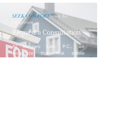
SEEK COMFORT
with No
Obligation
Request a Consultation
At Massaro Law, P.C., we
recognize that real estate
transactions can be confusing and
daunting. We encourage you to
schedule a consultation with us
and allow us to assist you in
bringing your transaction to a
swift close.
Request a Consultation