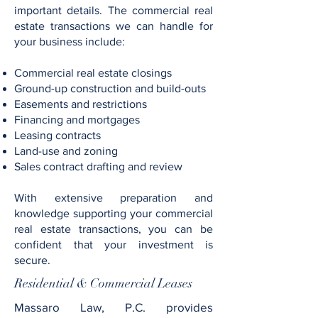
important details. The commercial real
estate transactions we can handle for
your business include:
Commercial real estate closings
Ground-up construction and build-outs
Easements and restrictions
Financing and mortgages
Leasing contracts
Land-use and zoning
Sales contract drafting and review
With extensive preparation and
knowledge supporting your commercial
real estate transactions, you can be
confident that your investment is
secure.
Residential & Commercial Leases
Massaro Law, P.C. provides