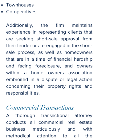
Townhouses
Co-operatives
Additionally, the firm maintains
experience in representing clients that
are seeking short-sale approval from
their lender or are engaged in the short-
sale process, as well as homeowners
that are in a time of financial hardship
and facing foreclosure, and owners
within a home owners association
embroiled in a dispute or legal action
concerning their property rights and
responsibilities.
Commercial Transactions
A thorough transactional attorney
conducts all commercial real estate
business meticulously and with
methodical attention to all the